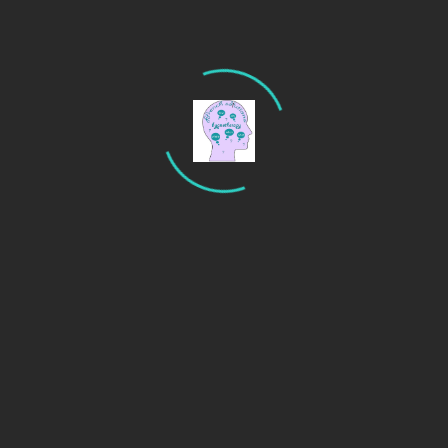
Search
Recent Posts
Are you an anxious driver? Try hypnotherapy to calm
your nerves.