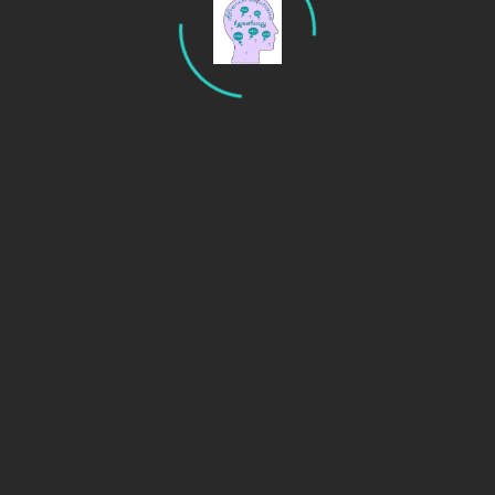
Recent Posts
Are you an anxious driver? Try hypnotherapy to calm
your nerves.
Why stage fright persists even in experienced
performers
Hypnotherapy for sleep: unlocking the secrets to
rest better