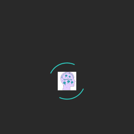
Recent Posts
Are you an anxious driver? Try hypnotherapy to calm
your nerves.
Why stage fright persists even in experienced
performers
Hypnotherapy for sleep: unlocking the secrets to
rest better